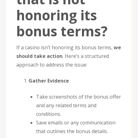
honoring its
bonus terms?
If a casino isn’t honoring its bonus terms,
we
should take action
. Here’s a structured
approach to address the issue:
Gather Evidence
Take screenshots of the bonus offer
and any related terms and
conditions.
Save emails or any communication
that outlines the bonus details.