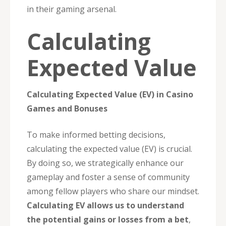
in their gaming arsenal.
Calculating
Expected Value
Calculating Expected Value (EV) in Casino
Games and Bonuses
To make informed betting decisions,
calculating the expected value (EV) is crucial.
By doing so, we strategically enhance our
gameplay and foster a sense of community
among fellow players who share our mindset.
Calculating EV allows us to understand
the potential gains or losses from a bet
,