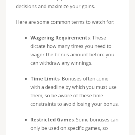
decisions and maximize your gains.
Here are some common terms to watch for:
Wagering Requirements
: These
dictate how many times you need to
wager the bonus amount before you
can withdraw any winnings.
Time Limits
: Bonuses often come
with a deadline by which you must use
them, so be aware of these time
constraints to avoid losing your bonus.
Restricted Games
: Some bonuses can
only be used on specific games, so