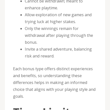
Cannot be withdrawn; meant to
enhance playtime.
Allow exploration of new games and
trying luck at higher stakes.
Only the winnings remain for
withdrawal after playing through the
bonus.
Invite a shared adventure, balancing
risk and reward.
Each bonus type offers distinct experiences
and benefits, so understanding these
differences helps in making an informed
choice that aligns with your playing style and
goals.