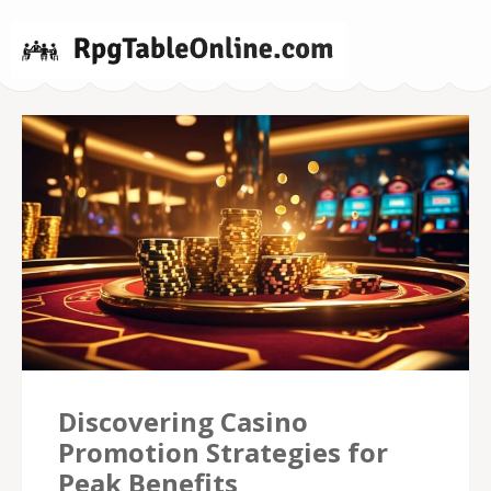
RpgTableOnline.co
– Casino Bonuses
Discovering Casino
Promotion Strategies for
Peak Benefits