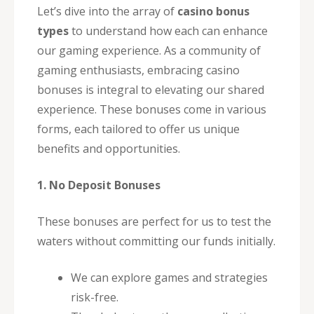
Let’s dive into the array of
casino bonus
types
to understand how each can enhance
our gaming experience. As a community of
gaming enthusiasts, embracing casino
bonuses is integral to elevating our shared
experience. These bonuses come in various
forms, each tailored to offer us unique
benefits and opportunities.
1. No Deposit Bonuses
These bonuses are perfect for us to test the
waters without committing our funds initially.
We can explore games and strategies
risk-free.