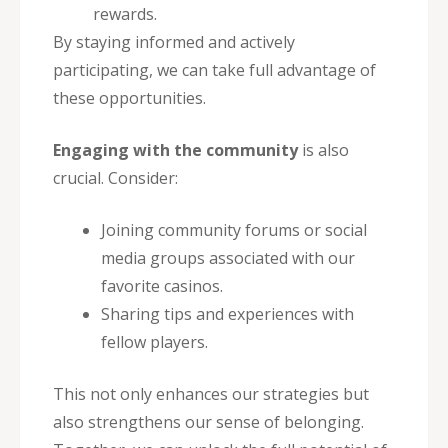
rewards.
By staying informed and actively
participating, we can take full advantage of
these opportunities.
Engaging with the community
is also
crucial. Consider:
Joining community forums or social
media groups associated with our
favorite casinos.
Sharing tips and experiences with
fellow players.
This not only enhances our strategies but
also strengthens our sense of belonging.