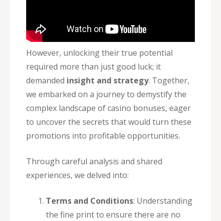
However, unlocking their true potential
required more than just good luck; it
demanded
insight and strategy
. Together,
we embarked on a journey to demystify the
complex landscape of casino bonuses, eager
to uncover the secrets that would turn these
promotions into profitable opportunities.
Through careful analysis and shared
experiences, we delved into:
Terms and Conditions
: Understanding
the fine print to ensure there are no