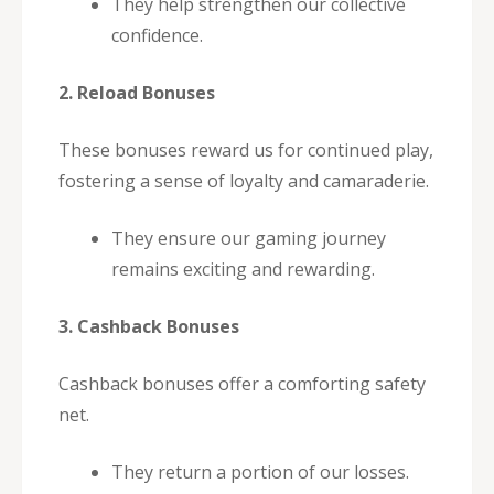
They help strengthen our collective
confidence.
2. Reload Bonuses
These bonuses reward us for continued play,
fostering a sense of loyalty and camaraderie.
They ensure our gaming journey
remains exciting and rewarding.
3. Cashback Bonuses
Cashback bonuses offer a comforting safety
net.
They return a portion of our losses.