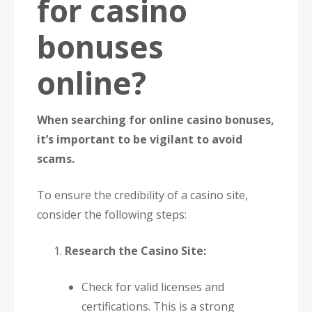
for casino
bonuses
online?
When searching for online casino bonuses,
it’s important to be vigilant to avoid
scams.
To ensure the credibility of a casino site,
consider the following steps:
Research the Casino Site:
Check for valid licenses and
certifications. This is a strong