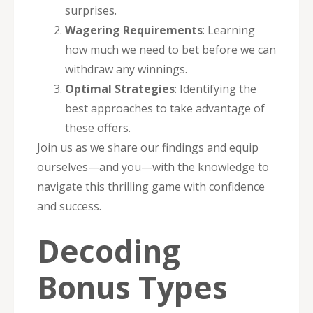
surprises.
Wagering Requirements
: Learning
how much we need to bet before we can
withdraw any winnings.
Optimal Strategies
: Identifying the
best approaches to take advantage of
these offers.
Join us as we share our findings and equip
ourselves—and you—with the knowledge to
navigate this thrilling game with confidence
and success.
Decoding
Bonus Types