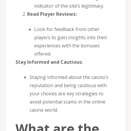
indicator of the site’s legitimacy.
Read Player Reviews:
Look for feedback from other
players to gain insights into their
experiences with the bonuses
offered.
Stay Informed and Cautious:
Staying informed about the casino’s
reputation and being cautious with
your choices are key strategies to
avoid potential scams in the online
casino world.
What are the