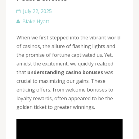
July 22, 2025
Blake Hyatt
When we first stepped into the vibrant world
of casinos, the allure of flashing lights and
the promise of fortune captivated us. Yet,
amidst the excitement, we quickly realized
that
understanding casino bonuses
was
crucial to maximizing our gains. These
enticing offers, from welcome bonuses to
loyalty rewards, often appeared to be the
golden ticket to greater winnings.