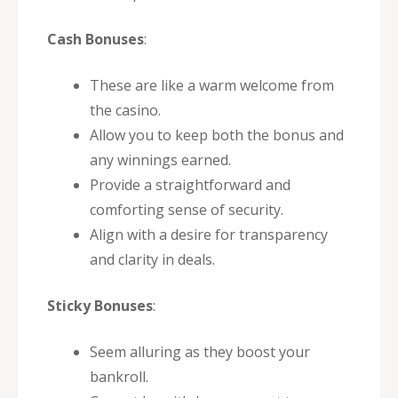
Cash Bonuses
:
These are like a warm welcome from
the casino.
Allow you to keep both the bonus and
any winnings earned.
Provide a straightforward and
comforting sense of security.
Align with a desire for transparency
and clarity in deals.
Sticky Bonuses
:
Seem alluring as they boost your
bankroll.