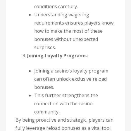
conditions carefully.
Understanding wagering
requirements ensures players know
how to make the most of these
bonuses without unexpected
surprises.
Joining Loyalty Programs:
Joining a casino’s loyalty program
can often unlock exclusive reload
bonuses.
This further strengthens the
connection with the casino
community.
By being proactive and strategic, players can
fully leverage reload bonuses as a vital tool