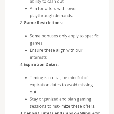
ability to cash out.
Aim for offers with lower
playthrough demands.
Game Restrictions:
Some bonuses only apply to specific
games.
Ensure these align with our
interests.
Expiration Dates:
Timing is crucial; be mindful of
expiration dates to avoid missing
out.
Stay organized and plan gaming
sessions to maximize these offers.
Deposit Limits and Caps on Winnings: