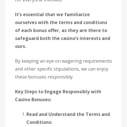
It’s essential that we familiarize
ourselves with the terms and conditions
of each bonus offer, as they are there to
safeguard both the casino’s interests and
ours.
By keeping an eye on wagering requirements
and other specific stipulations, we can enjoy
these bonuses responsibly.
Key Steps to Engage Responsibly with
Casino Bonuses:
Read and Understand the Terms and
Conditions: