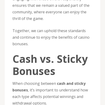
ensures that we remain a valued part of the
community, where everyone can enjoy the
thrill of the game.
Together, we can uphold these standards
and continue to enjoy the benefits of casino
bonuses.
Cash vs. Sticky
Bonuses
When choosing between
cash and sticky
bonuses
, it’s important to understand how
each type affects potential winnings and
withdrawal options.