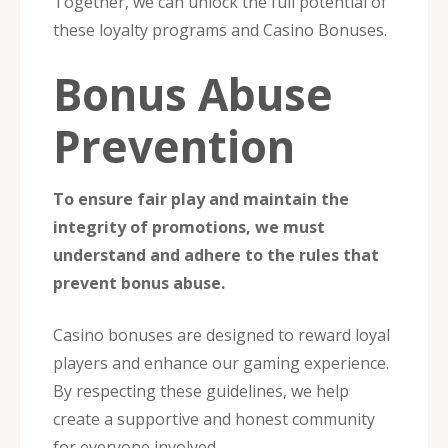
Together, we can unlock the full potential of
these loyalty programs and Casino Bonuses.
Bonus Abuse
Prevention
To ensure fair play and maintain the
integrity of promotions, we must
understand and adhere to the rules that
prevent bonus abuse.
Casino bonuses are designed to reward loyal
players and enhance our gaming experience.
By respecting these guidelines, we help
create a supportive and honest community
for everyone involved.