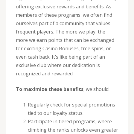
offering exclusive rewards and benefits. As
members of these programs, we often find
ourselves part of a community that values
frequent players. The more we play, the
more we earn points that can be exchanged
for exciting Casino Bonuses, free spins, or
even cash back. It’s like being part of an
exclusive club where our dedication is
recognized and rewarded.
To maximize these benefits
, we should:
Regularly check for special promotions
tied to our loyalty status.
Participate in tiered programs, where
climbing the ranks unlocks even greater