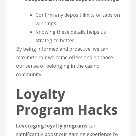
Confirm any deposit limits or caps on
winnings.
Knowing these details helps us
strategize better.
By being informed and proactive, we can
maximize our welcome offers and enhance
our sense of belonging in the casino
community.
Loyalty
Program Hacks
Leveraging loyalty programs
can
significantly boost our gaming experience by