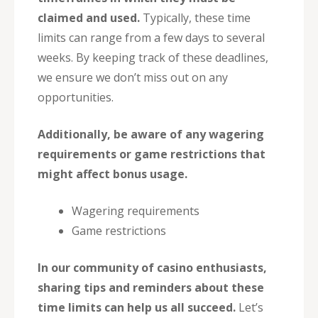
claimed and used.
Typically, these time
limits can range from a few days to several
weeks. By keeping track of these deadlines,
we ensure we don’t miss out on any
opportunities.
Additionally, be aware of any wagering
requirements or game restrictions that
might affect bonus usage.
Wagering requirements
Game restrictions
In our community of casino enthusiasts,
sharing tips and reminders about these
time limits can help us all succeed.
Let’s