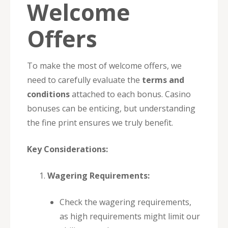
Welcome
Offers
To make the most of welcome offers, we
need to carefully evaluate the
terms and
conditions
attached to each bonus. Casino
bonuses can be enticing, but understanding
the fine print ensures we truly benefit.
Key Considerations:
Wagering Requirements:
Check the wagering requirements,
as high requirements might limit our