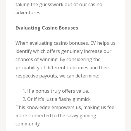
taking the guesswork out of our casino
adventures.
Evaluating Casino Bonuses
When evaluating casino bonuses, EV helps us
identify which offers genuinely increase our
chances of winning. By considering the
probability of different outcomes and their
respective payouts, we can determine:
If a bonus truly offers value.
Or if it’s just a flashy gimmick.
This knowledge empowers us, making us feel
more connected to the savvy gaming
community.