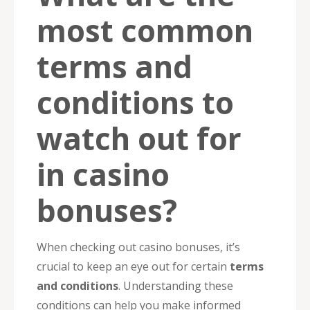
most common
terms and
conditions to
watch out for
in casino
bonuses?
When checking out casino bonuses, it’s
crucial to keep an eye out for certain
terms
and conditions
. Understanding these
conditions can help you make informed