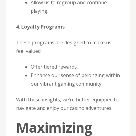
Allow us to regroup and continue
playing.
4. Loyalty Programs
These programs are designed to make us
feel valued.
Offer tiered rewards.
Enhance our sense of belonging within
our vibrant gaming community.
With these insights, we’re better equipped to
navigate and enjoy our casino adventures.
Maximizing