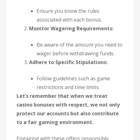
Ensure you know the rules
associated with each bonus.
Monitor Wagering Requirements:
Be aware of the amount you need to
wager before withdrawing funds.
Adhere to Specific Stipulations:
Follow guidelines such as game
restrictions and time limits.
Let’s remember that when we treat
casino bonuses with respect, we not only
protect our accounts but also contribute
to a fair gaming environment.
Engaging with these offers responsibly