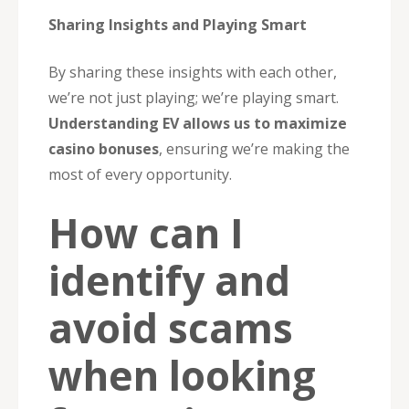
Sharing Insights and Playing Smart
By sharing these insights with each other,
we’re not just playing; we’re playing smart.
Understanding EV allows us to maximize
casino bonuses
, ensuring we’re making the
most of every opportunity.
How can I
identify and
avoid scams
when looking