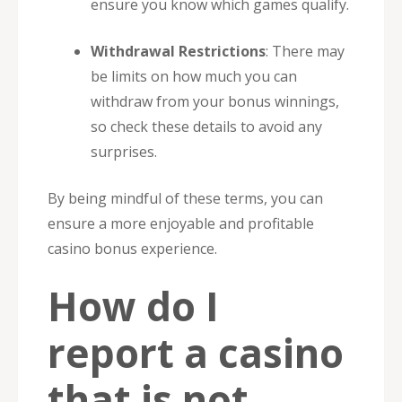
ensure you know which games qualify.
Withdrawal Restrictions
: There may
be limits on how much you can
withdraw from your bonus winnings,
so check these details to avoid any
surprises.
By being mindful of these terms, you can
ensure a more enjoyable and profitable
casino bonus experience.
How do I
report a casino
that is not