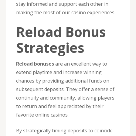
stay informed and support each other in
making the most of our casino experiences.
Reload Bonus
Strategies
Reload bonuses
are an excellent way to
extend playtime and increase winning
chances by providing additional funds on
subsequent deposits. They offer a sense of
continuity and community, allowing players
to return and feel appreciated by their
favorite online casinos.
By strategically timing deposits to coincide