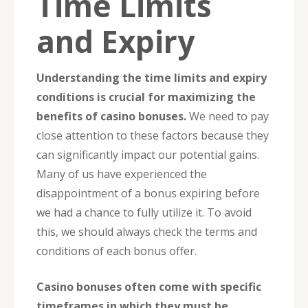
Time Limits
and Expiry
Understanding the time limits and expiry
conditions is crucial for maximizing the
benefits of casino bonuses.
We need to pay
close attention to these factors because they
can significantly impact our potential gains.
Many of us have experienced the
disappointment of a bonus expiring before
we had a chance to fully utilize it. To avoid
this, we should always check the terms and
conditions of each bonus offer.
Casino bonuses often come with specific
timeframes in which they must be