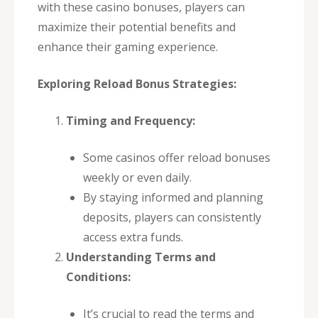
with these casino bonuses, players can
maximize their potential benefits and
enhance their gaming experience.
Exploring Reload Bonus Strategies:
Timing and Frequency:
Some casinos offer reload bonuses
weekly or even daily.
By staying informed and planning
deposits, players can consistently
access extra funds.
Understanding Terms and
Conditions:
It’s crucial to read the terms and