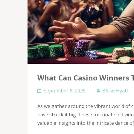
What Can Casino Winners 
September 6, 2025
Blake Hyatt
As we gather around the vibrant world of c
have struck it big. These fortunate individu
valuable insights into the intricate dance 