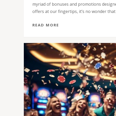
myriad of bonuses and promotions designe
offers at our fingertips, it’s no wonder th
READ MORE