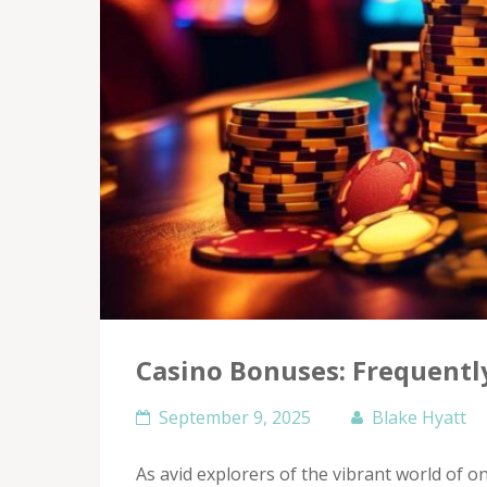
Casino Bonuses: Frequent
September 9, 2025
Blake Hyatt
As avid explorers of the vibrant world of o