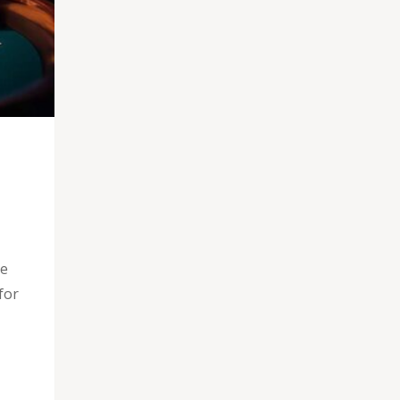
me
for