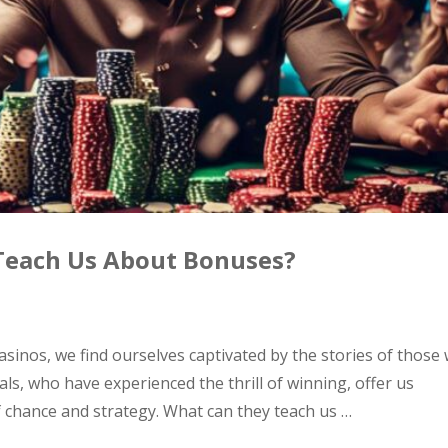
Teach Us About Bonuses?
asinos, we find ourselves captivated by the stories of those
als, who have experienced the thrill of winning, offer us
of chance and strategy. What can they teach us …