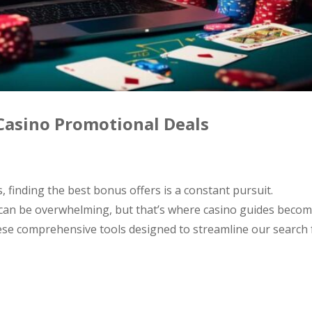
Casino Promotional Deals
, finding the best bonus offers is a constant pursuit.
 can be overwhelming, but that’s where casino guides beco
hese comprehensive tools designed to streamline our search 