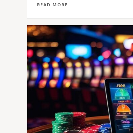
READ MORE