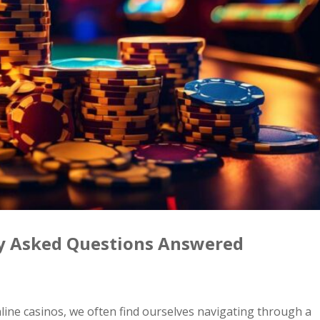
ly Asked Questions Answered
nline casinos, we often find ourselves navigating through a