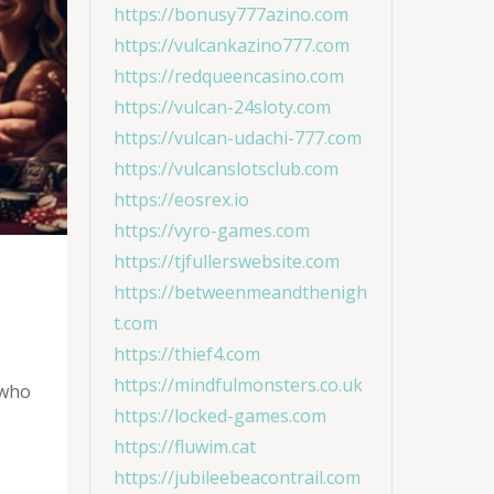
https://bonusy777azino.com
https://vulcankazino777.com
https://redqueencasino.com
https://vulcan-24sloty.com
https://vulcan-udachi-777.com
https://vulcanslotsclub.com
https://eosrex.io
https://vyro-games.com
https://tjfullerswebsite.com
https://betweenmeandthenigh
t.com
https://thief4.com
https://mindfulmonsters.co.uk
 who
https://locked-games.com
https://fluwim.cat
https://jubileebeacontrail.com