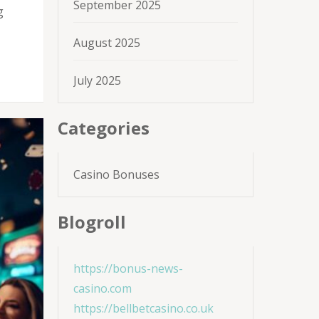
September 2025
g
August 2025
July 2025
Categories
Casino Bonuses
Blogroll
https://bonus-news-
casino.com
https://bellbetcasino.co.uk