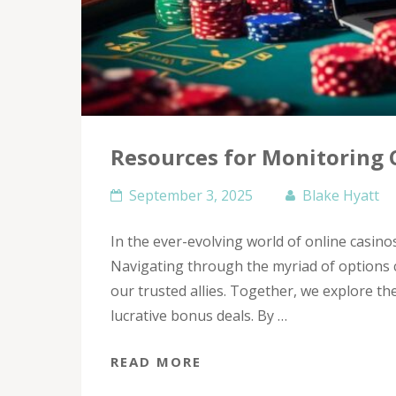
Resources for Monitoring 
September 3, 2025
Blake Hyatt
In the ever-evolving world of online casinos
Navigating through the myriad of options
our trusted allies. Together, we explore t
lucrative bonus deals. By …
READ MORE