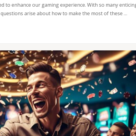
d to enhance our gaming experience. With so many enticin
at questions arise about how to make the most of these …