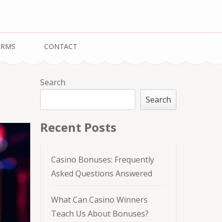
es
ERMS
CONTACT
Search
Search
Recent Posts
Casino Bonuses: Frequently
Asked Questions Answered
What Can Casino Winners
Teach Us About Bonuses?