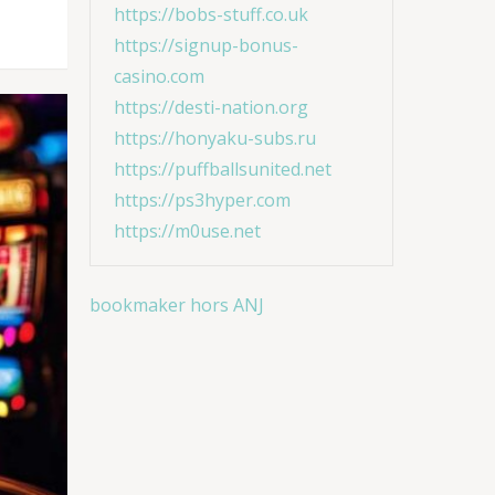
https://bobs-stuff.co.uk
https://signup-bonus-
casino.com
https://desti-nation.org
https://honyaku-subs.ru
https://puffballsunited.net
https://ps3hyper.com
https://m0use.net
bookmaker hors ANJ