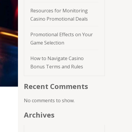
Resources for Monitoring
Casino Promotional Deals
Promotional Effects on Your
Game Selection
How to Navigate Casino
Bonus Terms and Rules
Recent Comments
No comments to show.
Archives