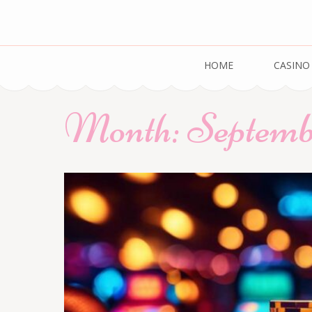
RpgTableOnline.
HOME
CASINO
Month:
Septemb