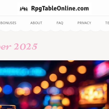
com – Casino Bonus
 BONUSES
ABOUT
FAQ
PRIVACY
T
er 2025