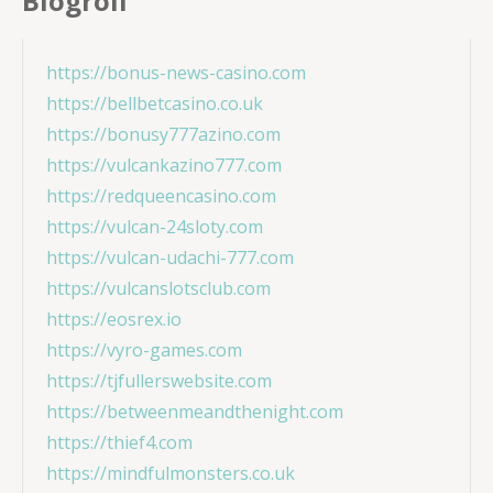
Blogroll
https://bonus-news-casino.com
https://bellbetcasino.co.uk
https://bonusy777azino.com
https://vulcankazino777.com
https://redqueencasino.com
https://vulcan-24sloty.com
https://vulcan-udachi-777.com
https://vulcanslotsclub.com
https://eosrex.io
https://vyro-games.com
https://tjfullerswebsite.com
https://betweenmeandthenight.com
https://thief4.com
https://mindfulmonsters.co.uk