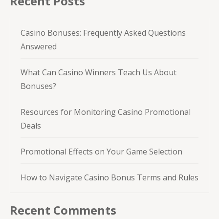
Recent Posts
Casino Bonuses: Frequently Asked Questions
Answered
What Can Casino Winners Teach Us About
Bonuses?
Resources for Monitoring Casino Promotional
Deals
Promotional Effects on Your Game Selection
How to Navigate Casino Bonus Terms and Rules
Recent Comments