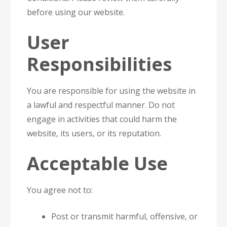
before using our website.
User
Responsibilities
You are responsible for using the website in
a lawful and respectful manner. Do not
engage in activities that could harm the
website, its users, or its reputation.
Acceptable Use
You agree not to:
Post or transmit harmful, offensive, or