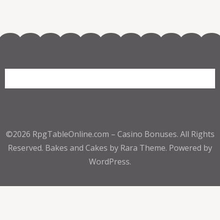
©2026
RpgTableOnline.com – Casino Bonuses
. All Rights
Reserved.
Bakes and Cakes by Rara Theme.
Powered by
WordPress.