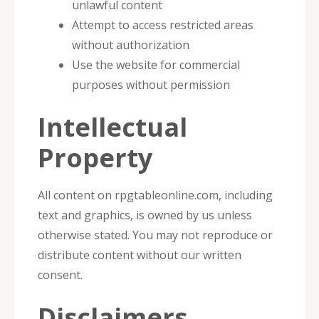
unlawful content
Attempt to access restricted areas
without authorization
Use the website for commercial
purposes without permission
Intellectual
Property
All content on rpgtableonline.com, including
text and graphics, is owned by us unless
otherwise stated. You may not reproduce or
distribute content without our written
consent.
Disclaimers