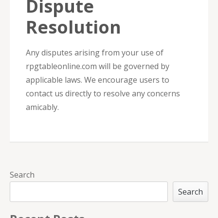
Dispute
Resolution
Any disputes arising from your use of
rpgtableonline.com will be governed by
applicable laws. We encourage users to
contact us directly to resolve any concerns
amicably.
Search
Search