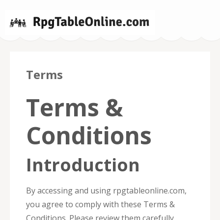
RpgTableOnline.co
Terms
– Casino Bonuses
Terms &
Conditions
Introduction
By accessing and using rpgtableonline.com,
you agree to comply with these Terms &
Conditions. Please review them carefully