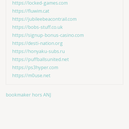
https://locked-games.com
https://fluwim.cat
https://jubileebeacontrail.com
https://bobs-stuff.co.uk
https://signup-bonus-casino.com
https://desti-nation.org
https://honyaku-subs.ru
https://puffballsunited.net
https://ps3hyper.com
https://m0use.net
bookmaker hors ANJ