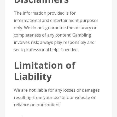
The information provided is for
informational and entertainment purposes
only. We do not guarantee the accuracy or
completeness of any content. Gambling
involves risk; always play responsibly and
seek professional help if needed.
Limitation of
Liability
We are not liable for any losses or damages
resulting from your use of our website or
reliance on our content.