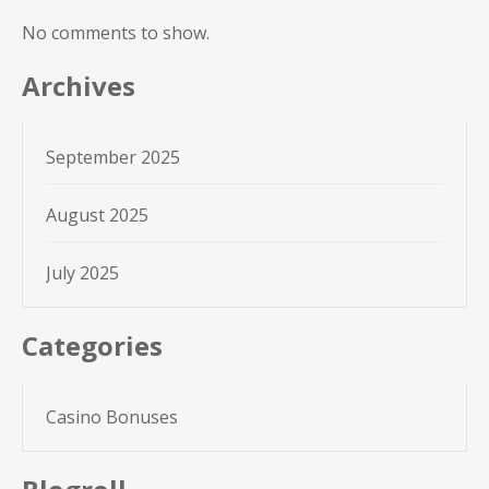
No comments to show.
Archives
September 2025
August 2025
July 2025
Categories
Casino Bonuses