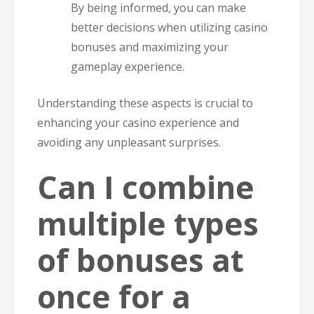
By being informed, you can make
better decisions when utilizing casino
bonuses and maximizing your
gameplay experience.
Understanding these aspects is crucial to
enhancing your casino experience and
avoiding any unpleasant surprises.
Can I combine
multiple types
of bonuses at
once for a