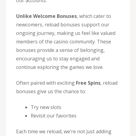
our accounts.
Unlike Welcome Bonuses
, which cater to
newcomers, reload bonuses support our
ongoing journey, making us feel like valued
members of the casino community. These
bonuses provide a sense of belonging,
encouraging us to stay engaged and
continue exploring the games we love.
Often paired with exciting
Free Spins
, reload
bonuses give us the chance to:
Try new slots
Revisit our favorites
Each time we reload, we’re not just adding