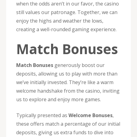
when the odds aren’t in our favor, the casino
still values our patronage. Together, we can
enjoy the highs and weather the lows,
creating a well-rounded gaming experience.
Match Bonuses
Match Bonuses
generously boost our
deposits, allowing us to play with more than
we’ve initially invested. They’re like a warm
welcome handshake from the casino, inviting
us to explore and enjoy more games.
Typically presented as
Welcome Bonuses
,
these offers match a percentage of our initial
deposits, giving us extra funds to dive into