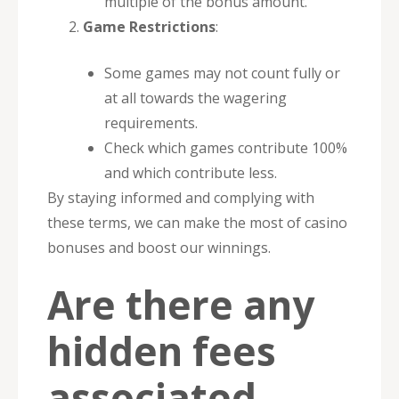
multiple of the bonus amount.
Game Restrictions
:
Some games may not count fully or
at all towards the wagering
requirements.
Check which games contribute 100%
and which contribute less.
By staying informed and complying with
these terms, we can make the most of casino
bonuses and boost our winnings.
Are there any
hidden fees
associated