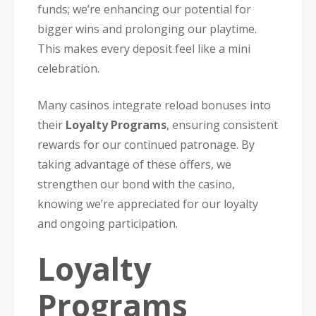
funds; we’re enhancing our potential for
bigger wins and prolonging our playtime.
This makes every deposit feel like a mini
celebration.
Many casinos integrate reload bonuses into
their
Loyalty Programs
, ensuring consistent
rewards for our continued patronage. By
taking advantage of these offers, we
strengthen our bond with the casino,
knowing we’re appreciated for our loyalty
and ongoing participation.
Loyalty
Programs