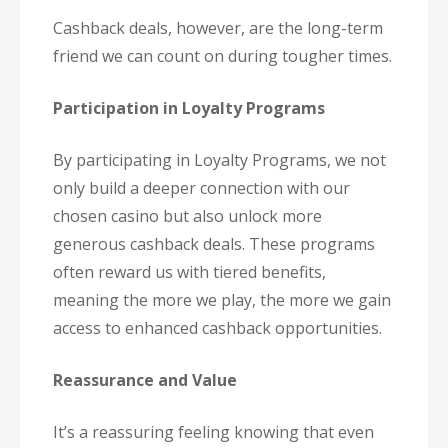
Cashback deals, however, are the long-term
friend we can count on during tougher times.
Participation in Loyalty Programs
By participating in Loyalty Programs, we not
only build a deeper connection with our
chosen casino but also unlock more
generous cashback deals. These programs
often reward us with tiered benefits,
meaning the more we play, the more we gain
access to enhanced cashback opportunities.
Reassurance and Value
It’s a reassuring feeling knowing that even