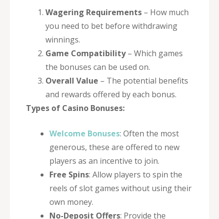
Wagering Requirements
– How much
you need to bet before withdrawing
winnings.
Game Compatibility
– Which games
the bonuses can be used on.
Overall Value
– The potential benefits
and rewards offered by each bonus.
Types of Casino Bonuses:
Welcome Bonuses
: Often the most
generous, these are offered to new
players as an incentive to join.
Free Spins
: Allow players to spin the
reels of slot games without using their
own money.
No-Deposit Offers
: Provide the