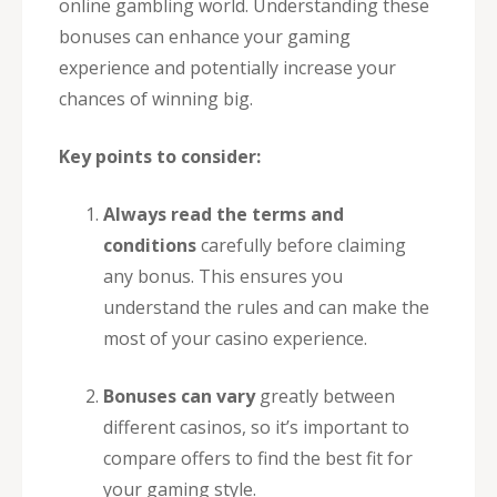
online gambling world. Understanding these
bonuses can enhance your gaming
experience and potentially increase your
chances of winning big.
Key points to consider:
Always read the terms and
conditions
carefully before claiming
any bonus. This ensures you
understand the rules and can make the
most of your casino experience.
Bonuses can vary
greatly between
different casinos, so it’s important to
compare offers to find the best fit for
your gaming style.