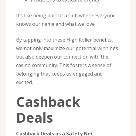
It’s like being part of a club where everyone
knows our name and what we love.
By tapping into these High Roller benefits,
we not only maximize our potential winnings
but also deepen our connection with the
casino community. This fosters a sense of
belonging that keeps us engaged and
excited.
Cashback
Deals
Cashback Deals as a Safety Net