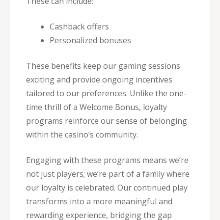
These can include:
Cashback offers
Personalized bonuses
These benefits keep our gaming sessions
exciting and provide ongoing incentives
tailored to our preferences. Unlike the one-
time thrill of a Welcome Bonus, loyalty
programs reinforce our sense of belonging
within the casino’s community.
Engaging with these programs means we’re
not just players; we’re part of a family where
our loyalty is celebrated. Our continued play
transforms into a more meaningful and
rewarding experience, bridging the gap