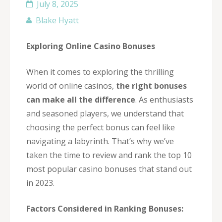
July 8, 2025
Blake Hyatt
Exploring Online Casino Bonuses
When it comes to exploring the thrilling
world of online casinos,
the right bonuses
can make all the difference
. As enthusiasts
and seasoned players, we understand that
choosing the perfect bonus can feel like
navigating a labyrinth. That’s why we’ve
taken the time to review and rank the top 10
most popular casino bonuses that stand out
in 2023.
Factors Considered in Ranking Bonuses: