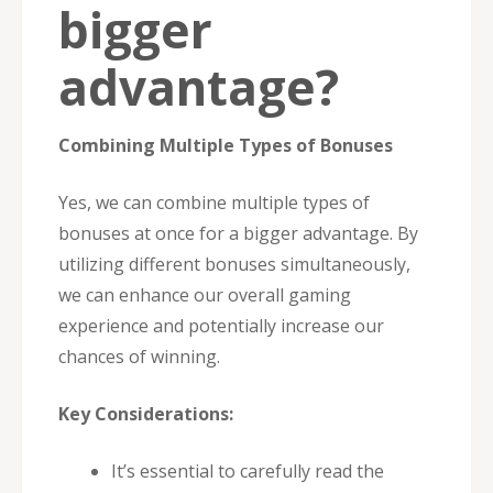
bigger
advantage?
Combining Multiple Types of Bonuses
Yes, we can combine multiple types of
bonuses at once for a bigger advantage. By
utilizing different bonuses simultaneously,
we can enhance our overall gaming
experience and potentially increase our
chances of winning.
Key Considerations:
It’s essential to carefully read the