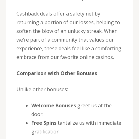
Cashback deals offer a safety net by
returning a portion of our losses, helping to
soften the blow of an unlucky streak. When
we’re part of a community that values our
experience, these deals feel like a comforting
embrace from our favorite online casinos.
Comparison with Other Bonuses
Unlike other bonuses:
Welcome Bonuses
greet us at the
door.
Free Spins
tantalize us with immediate
gratification.