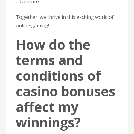
adventure.
Together, we thrive in this exciting world of
online gaming!
How do the
terms and
conditions of
casino bonuses
affect my
winnings?