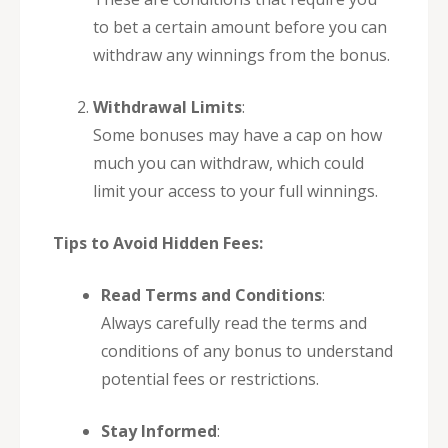
to bet a certain amount before you can
withdraw any winnings from the bonus.
Withdrawal Limits
:
Some bonuses may have a cap on how
much you can withdraw, which could
limit your access to your full winnings.
Tips to Avoid Hidden Fees:
Read Terms and Conditions
:
Always carefully read the terms and
conditions of any bonus to understand
potential fees or restrictions.
Stay Informed
: