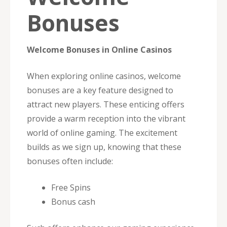
Bonuses
Welcome Bonuses in Online Casinos
When exploring online casinos, welcome
bonuses are a key feature designed to
attract new players. These enticing offers
provide a warm reception into the vibrant
world of online gaming. The excitement
builds as we sign up, knowing that these
bonuses often include:
Free Spins
Bonus cash