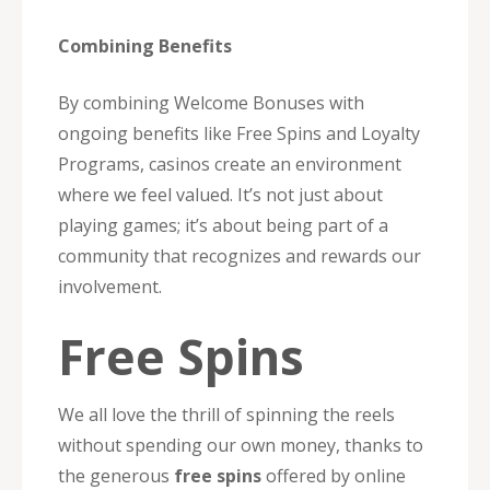
Combining Benefits
By combining Welcome Bonuses with
ongoing benefits like Free Spins and Loyalty
Programs, casinos create an environment
where we feel valued. It’s not just about
playing games; it’s about being part of a
community that recognizes and rewards our
involvement.
Free Spins
We all love the thrill of spinning the reels
without spending our own money, thanks to
the generous
free spins
offered by online