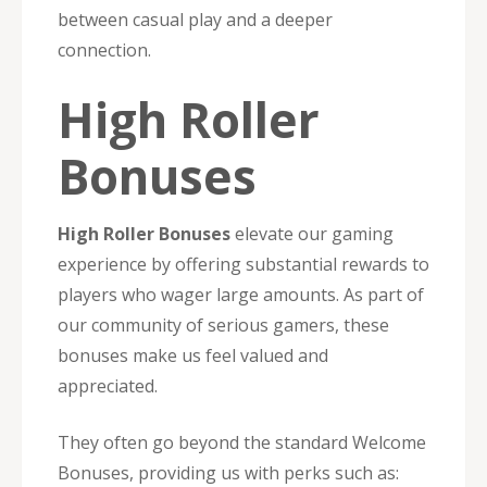
between casual play and a deeper
connection.
High Roller
Bonuses
High Roller Bonuses
elevate our gaming
experience by offering substantial rewards to
players who wager large amounts. As part of
our community of serious gamers, these
bonuses make us feel valued and
appreciated.
They often go beyond the standard Welcome
Bonuses, providing us with perks such as: