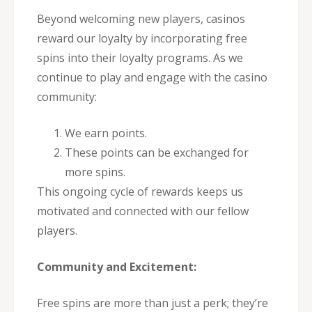
Beyond welcoming new players, casinos
reward our loyalty by incorporating free
spins into their loyalty programs. As we
continue to play and engage with the casino
community:
We earn points.
These points can be exchanged for
more spins.
This ongoing cycle of rewards keeps us
motivated and connected with our fellow
players.
Community and Excitement:
Free spins are more than just a perk; they’re