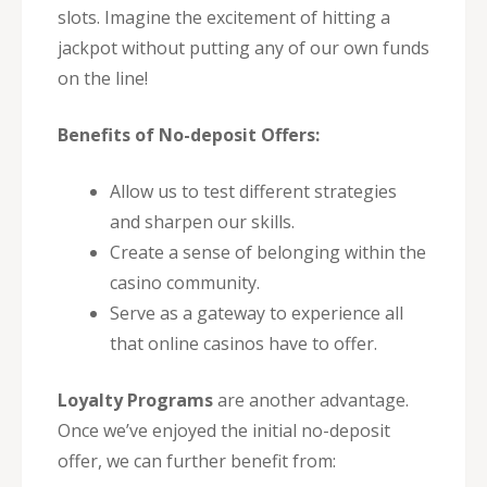
slots. Imagine the excitement of hitting a
jackpot without putting any of our own funds
on the line!
Benefits of No-deposit Offers:
Allow us to test different strategies
and sharpen our skills.
Create a sense of belonging within the
casino community.
Serve as a gateway to experience all
that online casinos have to offer.
Loyalty Programs
are another advantage.
Once we’ve enjoyed the initial no-deposit
offer, we can further benefit from: