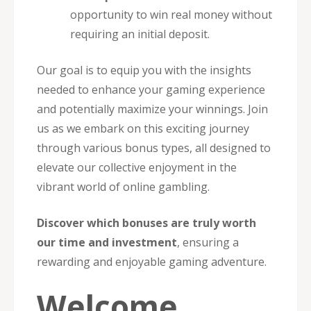
opportunity to win real money without
requiring an initial deposit.
Our goal is to equip you with the insights
needed to enhance your gaming experience
and potentially maximize your winnings. Join
us as we embark on this exciting journey
through various bonus types, all designed to
elevate our collective enjoyment in the
vibrant world of online gambling.
Discover which bonuses are truly worth
our time and investment
, ensuring a
rewarding and enjoyable gaming adventure.
Welcome