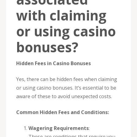
with claiming
or using casino
bonuses?
Hidden Fees in Casino Bonuses
Yes, there can be hidden fees when claiming
or using casino bonuses. It’s essential to be
aware of these to avoid unexpected costs.
Common Hidden Fees and Conditions:
Wagering Requirements
:
These are conditions that require you