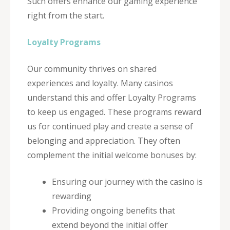
Such offers enhance our gaming experience
right from the start.
Loyalty Programs
Our community thrives on shared
experiences and loyalty. Many casinos
understand this and offer Loyalty Programs
to keep us engaged. These programs reward
us for continued play and create a sense of
belonging and appreciation. They often
complement the initial welcome bonuses by:
Ensuring our journey with the casino is
rewarding
Providing ongoing benefits that
extend beyond the initial offer