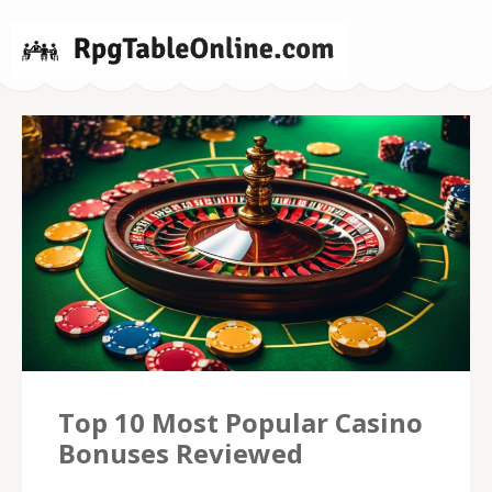
RpgTableOnline.co
– Casino Bonuses
Top 10 Most Popular Casino
Bonuses Reviewed