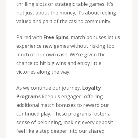
thrilling slots or strategic table games. It’s
not just about the money; it’s about feeling
valued and part of the casino community.
Paired with
Free Spins
, match bonuses let us
experience new games without risking too
much of our own cash. We’re given the
chance to hit big wins and enjoy little
victories along the way.
As we continue our journey,
Loyalty
Programs
keep us engaged, offering
additional match bonuses to reward our
continued play. These programs foster a
sense of belonging, making every deposit
feel like a step deeper into our shared