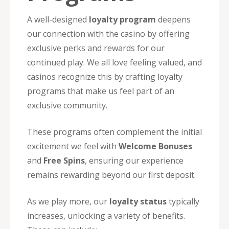
A well-designed
loyalty program
deepens
our connection with the casino by offering
exclusive perks and rewards for our
continued play. We all love feeling valued, and
casinos recognize this by crafting loyalty
programs that make us feel part of an
exclusive community.
These programs often complement the initial
excitement we feel with
Welcome Bonuses
and
Free Spins
, ensuring our experience
remains rewarding beyond our first deposit.
As we play more, our
loyalty status
typically
increases, unlocking a variety of benefits.