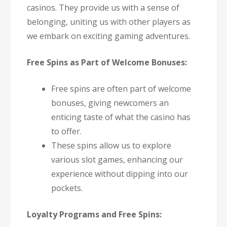
casinos. They provide us with a sense of
belonging, uniting us with other players as
we embark on exciting gaming adventures.
Free Spins as Part of Welcome Bonuses:
Free spins are often part of welcome
bonuses, giving newcomers an
enticing taste of what the casino has
to offer.
These spins allow us to explore
various slot games, enhancing our
experience without dipping into our
pockets.
Loyalty Programs and Free Spins: