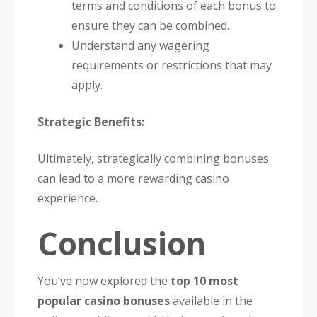
terms and conditions of each bonus to
ensure they can be combined.
Understand any wagering
requirements or restrictions that may
apply.
Strategic Benefits:
Ultimately, strategically combining bonuses
can lead to a more rewarding casino
experience.
Conclusion
You’ve now explored the
top 10 most
popular casino bonuses
available in the