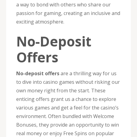
a way to bond with others who share our
passion for gaming, creating an inclusive and
exciting atmosphere.
No-Deposit
Offers
No-deposit offers
are a thrilling way for us
to dive into casino games without risking our
own money right from the start. These
enticing offers grant us a chance to explore
various games and get a feel for the casino’s
environment. Often bundled with Welcome
Bonuses, they provide an opportunity to win
real money or enjoy Free Spins on popular