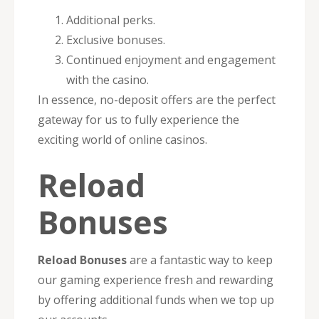
Additional perks.
Exclusive bonuses.
Continued enjoyment and engagement
with the casino.
In essence, no-deposit offers are the perfect
gateway for us to fully experience the
exciting world of online casinos.
Reload
Bonuses
Reload Bonuses
are a fantastic way to keep
our gaming experience fresh and rewarding
by offering additional funds when we top up