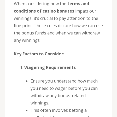
When considering how the
terms and
conditions of casino bonuses
impact our
winnings, it’s crucial to pay attention to the
fine print. These rules dictate how we can use
the bonus funds and when we can withdraw
any winnings.
Key Factors to Consider:
Wagering Requirements
:
Ensure you understand how much
you need to wager before you can
withdraw any bonus-related
winnings.
This often involves betting a