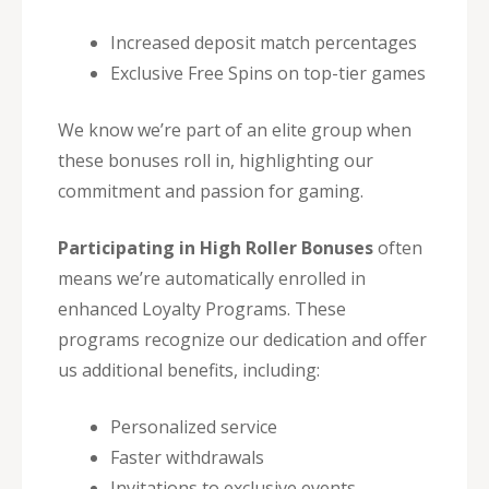
Increased deposit match percentages
Exclusive Free Spins on top-tier games
We know we’re part of an elite group when
these bonuses roll in, highlighting our
commitment and passion for gaming.
Participating in High Roller Bonuses
often
means we’re automatically enrolled in
enhanced Loyalty Programs. These
programs recognize our dedication and offer
us additional benefits, including:
Personalized service
Faster withdrawals
Invitations to exclusive events